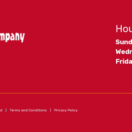
Hou
Sund
Wedn
Frid
ed
|
Terms and Conditions
|
Privacy Policy