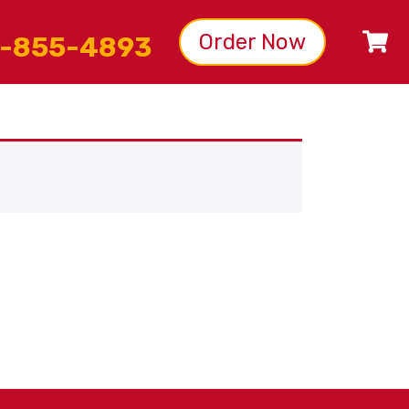
Order Now
-855-4893