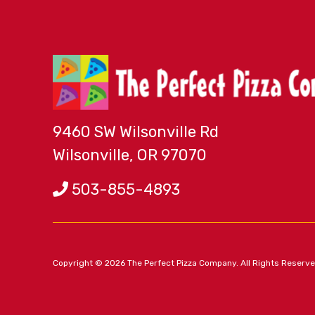
9460 SW Wilsonville Rd
Wilsonville, OR 97070
503-855-4893
Copyright © 2026 The Perfect Pizza Company. All Rights Reserv