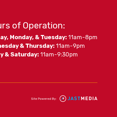
rs of Operation:
ay, Monday, & Tuesday:
11am-8pm
esday & Thursday:
11am-9pm
ay & Saturday:
11am-9:30pm
Site Powered By: