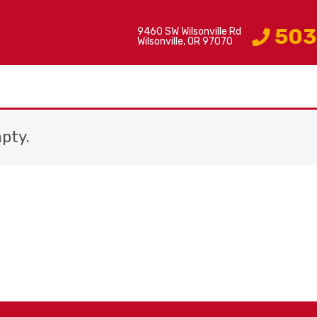
503
9460 SW Wilsonville Rd
Wilsonville, OR 97070
mpty.