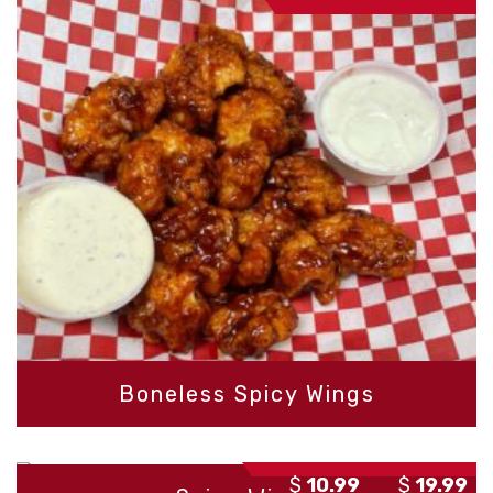
r
$
t
$
Boneless Spicy Wings
P
–
$
10.99
$
19.99