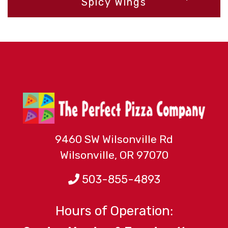
Spicy Wings
r
$
t
$
9460 SW Wilsonville Rd
Wilsonville, OR 97070
503-855-4893
Hours of Operation: