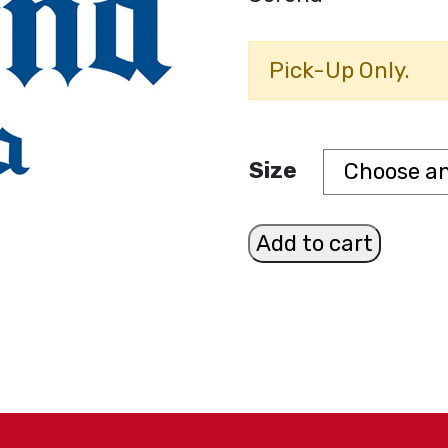
Pick-Up Only.
Size
Corona
Add to cart
quantity