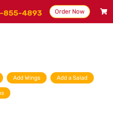
Order Now
-855-4893
Add Wings
Add a Salad
ns