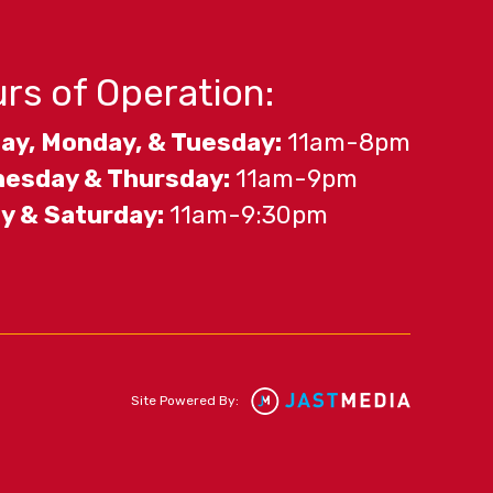
rs of Operation:
ay, Monday, & Tuesday:
11am-8pm
esday & Thursday:
11am-9pm
ay & Saturday:
11am-9:30pm
Site Powered By: